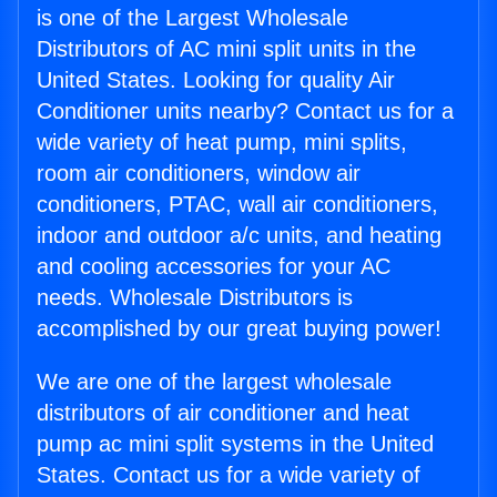
is one of the Largest Wholesale
Distributors of AC mini split units in the
United States. Looking for quality Air
Conditioner units nearby? Contact us for a
wide variety of heat pump, mini splits,
room air conditioners, window air
conditioners, PTAC, wall air conditioners,
indoor and outdoor a/c units, and heating
and cooling accessories for your AC
needs. Wholesale Distributors is
accomplished by our great buying power!
We are one of the largest wholesale
distributors of air conditioner and heat
pump ac mini split systems in the United
States. Contact us for a wide variety of