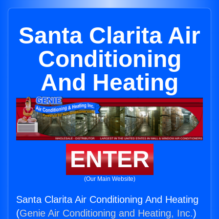
Santa Clarita Air
Conditioning
And Heating
ENTER
(Our Main Website)
Santa Clarita Air Conditioning And Heating
(
Genie Air Conditioning and Heating, Inc.
)