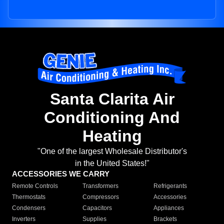
Santa Clarita Air
Conditioning And
Heating
"One of the largest Wholesale Distributor's
in the United States!"
ACCESSORIES WE CARRY
Remote Controls
Transformers
Refrigerants
Thermostats
Compressors
Accessories
Condensers
Capacitors
Appliances
Inverters
Supplies
Brackets