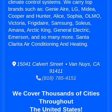
climate control systems. We carry top
brands such as: Genie Aire, LG, Midea,
Cooper and Hunter, Alice, Sophia, OLMO,
Victoria, Frigidaire, Samsung, Soleus,
Amana, Arctic King, General Electric,
Emerson, and so many more. Santa
Clarita Air Conditioning And Heating.
15041 Calvert Street • Van Nuys, CA
91411
(818) 785-4151
We Cover Thousands of Cities
Throughout
The United States!